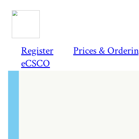
Register
Prices & Orderi
eCSCO