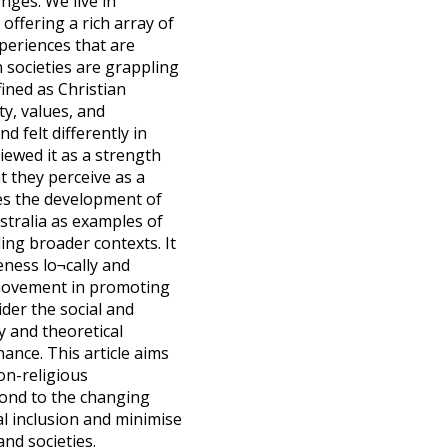
nges. We live in
offering a rich array of
experiences that are
 societies are grappling
fined as Christian
ty, values, and
d felt differently in
iewed it as a strength
t they perceive as a
ines the development of
stralia as examples of
ding broader contexts. It
eness lo¬cally and
h movement in promoting
ider the social and
ty and theoretical
ance. This article aims
on-religious
pond to the changing
al inclusion and minimise
nd societies.