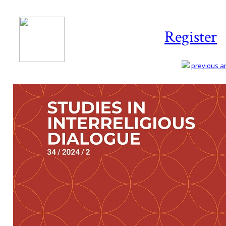
Register
previous art