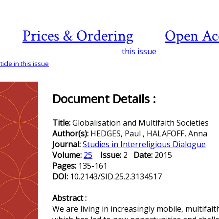
Prices & Ordering
Open Ac
this issue
icle in this issue
Document Details :
Title:
Globalisation and Multifaith Societies
Author(s):
HEDGES, Paul , HALAFOFF, Anna
Journal:
Studies in Interreligious Dialogue
Volume:
25
Issue:
2
Date:
2015
Pages:
135-161
DOI:
10.2143/SID.25.2.3134517
Abstract :
We are living in increasingly mobile, multifait