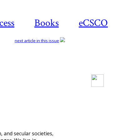
cess
Books
eCSCO
next article in this issue
Download article
h, and secular societies,