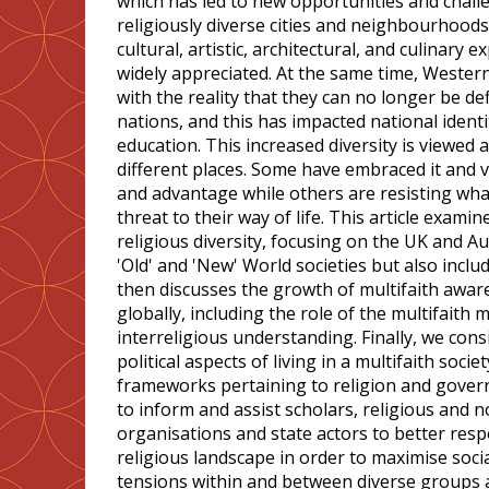
which has led to new opportunities and challe
religiously diverse cities and neighbourhoods 
cultural, artistic, architectural, and culinary 
widely appreciated. At the same time, Western
with the reality that they can no longer be de
nations, and this has impacted national identi
education. This increased diversity is viewed an
different places. Some have embraced it and v
and advantage while others are resisting wha
threat to their way of life. This article exam
religious diversity, focusing on the UK and Au
'Old' and 'New' World societies but also inclu
then discusses the growth of multifaith awar
globally, including the role of the multifait
interreligious understanding. Finally, we cons
political aspects of living in a multifaith socie
frameworks pertaining to religion and govern
to inform and assist scholars, religious and n
organisations and state actors to better res
religious landscape in order to maximise soci
tensions within and between diverse groups a