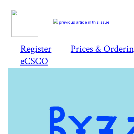
previous article in this issue
Register
Prices & Orderi
eCSCO