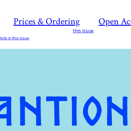
Prices & Ordering
Open Ac
this issue
icle in this issue