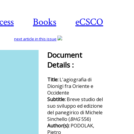
cess
Books
eCSCO
next article in this issue
Document
Details :
Download
article
Title:
L'agiografia di
Dionigi fra Oriente e
Occidente
Subtitle:
Breve studio del
suo sviluppo ed edizione
del panegirico di Michele
Sinchello (
BHG
556)
Author(s):
PODOLAK,
Pietro