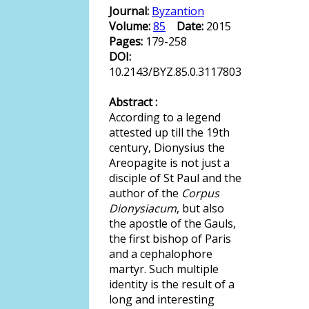
Journal:
Byzantion
Volume:
85
Date:
2015
Pages:
179-258
DOI:
10.2143/BYZ.85.0.3117803
Abstract :
According to a legend
attested up till the 19th
century, Dionysius the
Areopagite is not just a
disciple of St Paul and the
author of the
Corpus
Dionysiacum
, but also
the apostle of the Gauls,
the first bishop of Paris
and a cephalophore
martyr. Such multiple
identity is the result of a
long and interesting