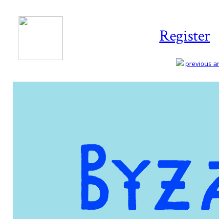
Register
previous art