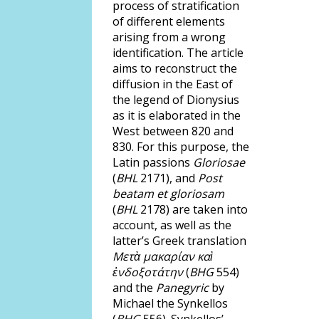
process of stratification
of different elements
arising from a wrong
identification. The article
aims to reconstruct the
diffusion in the East of
the legend of Dionysius
as it is elaborated in the
West between 820 and
830. For this purpose, the
Latin passions
Gloriosae
(
BHL
2171), and
Post
beatam et gloriosam
(
BHL
2178) are taken into
account, as well as the
latter’s Greek translation
Μετὰ μακαρίαν καὶ
ἐνδοξοτάτην
(
BHG
554)
and the
Panegyric
by
Michael the Synkellos