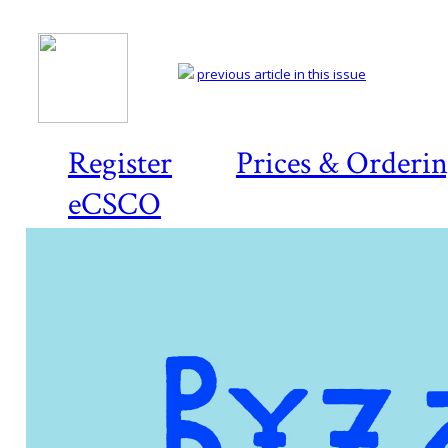
previous article in this issue
Register
Prices & Orderi
eCSCO