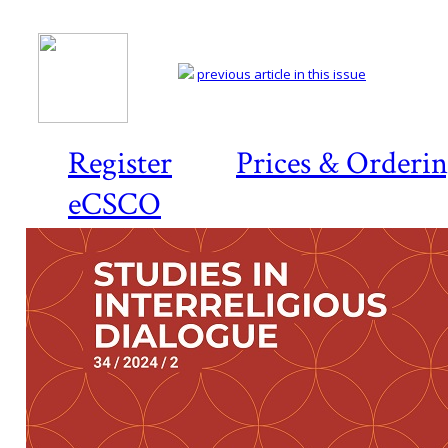
previous article in this issue
Register
Prices & Orderi
eCSCO