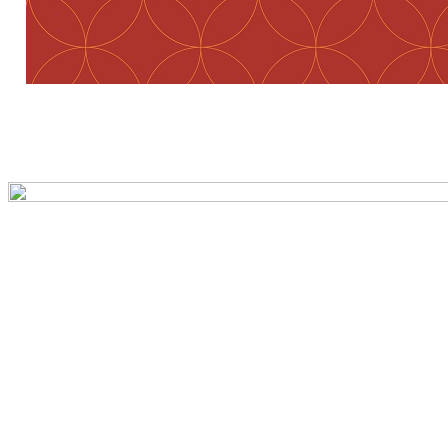
Preview first page