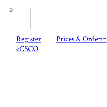
Register
Prices & Orderi
eCSCO