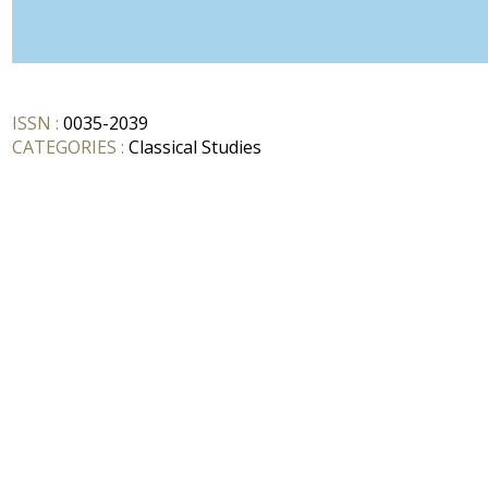
ISSN :
0035-2039
CATEGORIES :
Classical Studies