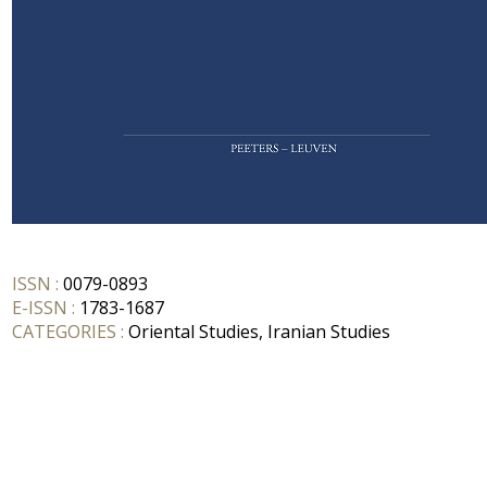
ISSN :
0079-0893
E-ISSN :
1783-1687
CATEGORIES :
Oriental Studies, Iranian Studies