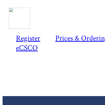
Register
Prices & Orderi
eCSCO