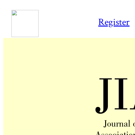
Register