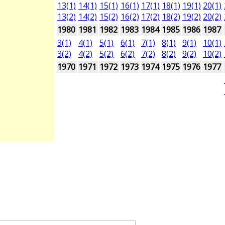
13(1)
14(1)
15(1)
16(1)
17(1)
18(1)
19(1)
20(1)
13(2)
14(2)
15(2)
16(2)
17(2)
18(2)
19(2)
20(2)
1980
1981
1982
1983
1984
1985
1986
1987
3(1)
4(1)
5(1)
6(1)
7(1)
8(1)
9(1)
10(1)
3(2)
4(2)
5(2)
6(2)
7(2)
8(2)
9(2)
10(2)
1970
1971
1972
1973
1974
1975
1976
1977