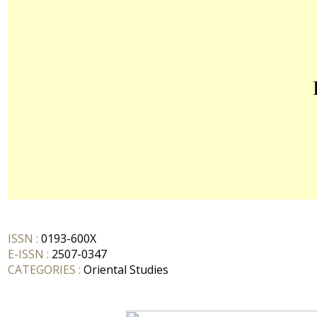
ISSN :
0193-600X
E-ISSN :
2507-0347
CATEGORIES :
Oriental Studies