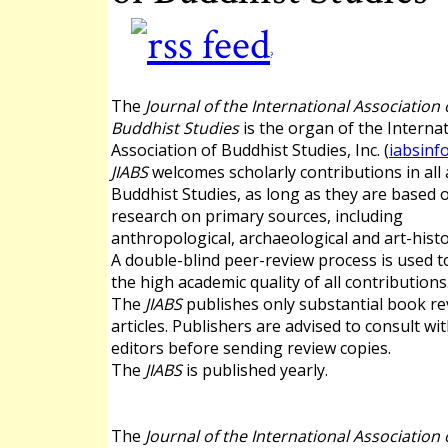
?
The
Journal of the International Association 
Buddhist Studies
is the organ of the Interna
Association of Buddhist Studies, Inc. (
iabsinf
JIABS
welcomes scholarly contributions in all 
Buddhist Studies, as long as they are based 
research on primary sources, including
anthropological, archaeological and art-histo
A double-blind peer-review process is used 
the high academic quality of all contributions
The
JIABS
publishes only substantial book re
articles. Publishers are advised to consult wi
editors before sending review copies.
The
JIABS
is published yearly.
The
Journal of the International Association 