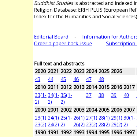
Buddhist Studies
is abstracted and indexed 
Religion Database; ERIH PLUS (European Re
Index for the Humanities and Social Sciences)
Editorial Board
-
Information for Author
Order a paper back-issue
-
Subscription 
Full text and abstracts
2020
2021
2022
2023
2024
2025
2026
43
44
45
46
47
48
2010
2011
2012
2013
2014
2015
2016
2017
33(1-
34(1-
35(1-
37
38
39
40
2)
2)
2)
2000
2001
2002
2003
2004
2005
2006
2007
23(1)
24(1)
25(1-
26(1)
27(1)
28(1)
29(1)
30(1-
23(2)
24(2)
2)
26(2)
27(2)
28(2)
29(2)
2)
1990
1991
1992
1993
1994
1995
1996
1997