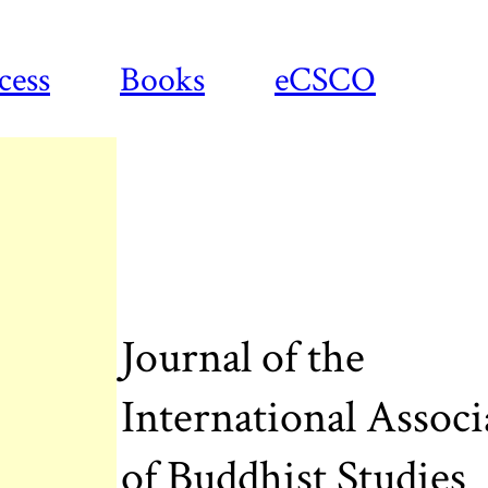
cess
Books
eCSCO
Journal of the
International Associ
of Buddhist Studies