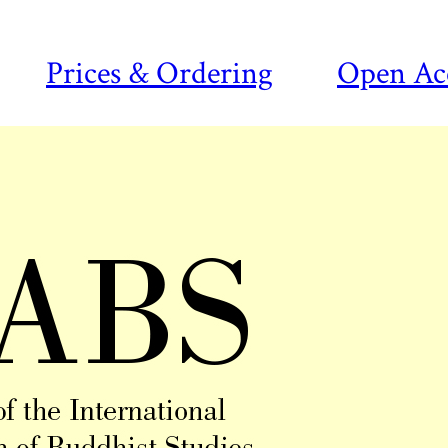
Prices & Ordering
Open Ac