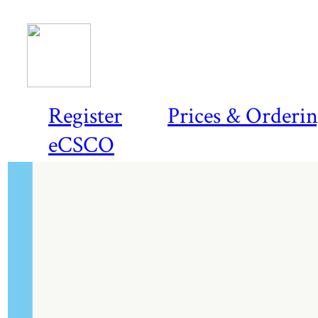
Register
Prices & Orderi
eCSCO