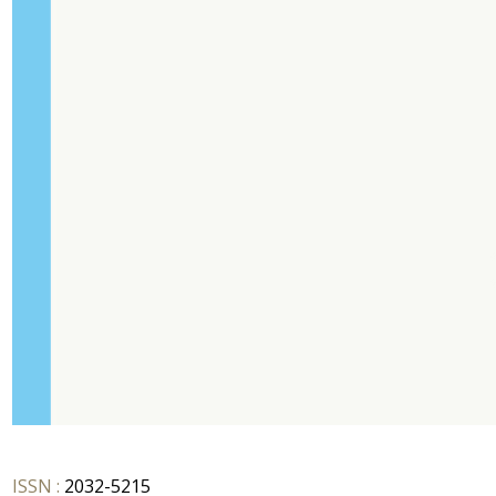
ISSN :
2032-5215