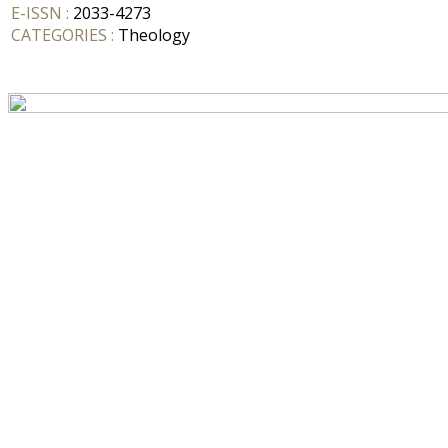
E-ISSN :
2033-4273
CATEGORIES :
Theology