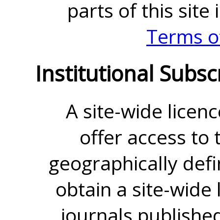
parts of this site
Terms o
Institutional Subsc
A site-wide licenc
offer access to t
geographically defin
obtain a site-wide 
journals publishe