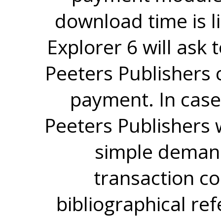
download time is l
Explorer 6 will ask
Peeters Publishers 
payment. In case
Peeters Publishers w
simple demand
transaction co
bibliographical re