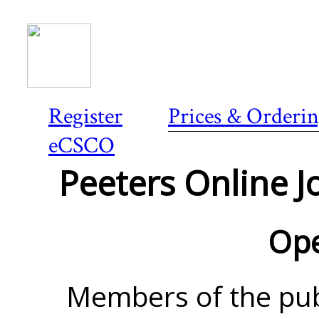
Register
Prices & Orderi
eCSCO
Peeters Online Jo
Ope
Members of the pub