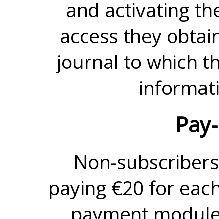
and activating th
access they obtain 
journal to which t
informati
Pay-
Non-subscribers
paying €20 for each
payment module.