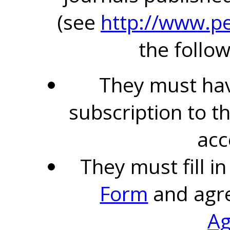
(see
http://www.pe
the follow
They must hav
subscription to t
acc
They must fill i
Form
and agr
A