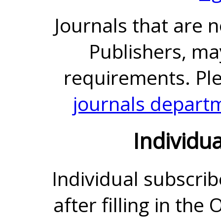
Journals that are 
Publishers, ma
requirements. Pl
journals depart
Individu
Individual subscrib
after filling in the