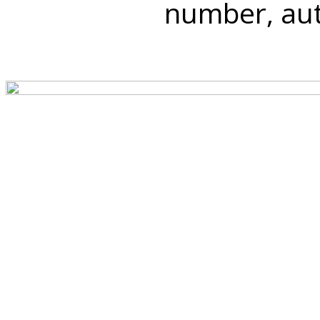
number, auth