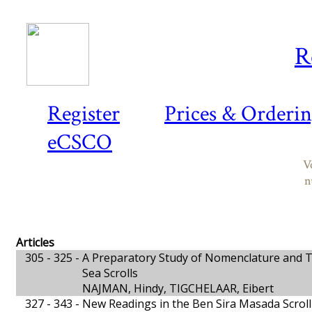
R
Register
Prices & Orderi
eCSCO
V
n
Articles
305 - 325 -
A Preparatory Study of Nomenclature and T
Sea Scrolls
NAJMAN, Hindy, TIGCHELAAR, Eibert
327 - 343 -
New Readings in the Ben Sira Masada Scroll