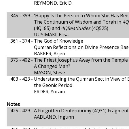
REYMOND, Eric D.
345 - 359 -
'Happy Is the Person to Whom She Has Bee
The Continuum of Wisdom and Torah in
4Q
(4Q185) and
4QBeatitudes
(4Q525)
UUSIMÄKI, Elisa
361 - 374 -
The God of Knowledge
Qumran Reflections on Divine Presence Bas
BAKKER, Arjen
375 - 402 -
The Priest Josephus Away from the Temple
A Changed Man?
MASON, Steve
403 - 423 -
Understanding the Qumran Sect in View of 
the Geonic Period
ERDER, Yoram
Notes
425 - 429 -
A Forgotten Deuteronomy (4Q31) Fragment
AADLAND, Ingunn