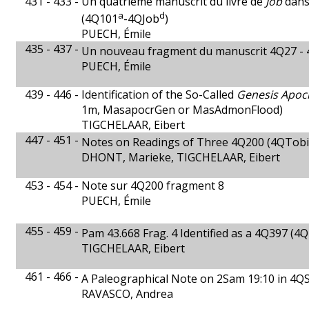
431 - 433 -
Un quatrième manuscrit du livre de
Job
dans
a
d
(4Q101
-4QJob
)
PUECH, Émile
435 - 437 -
Un nouveau fragment du manuscrit 4Q27 -
PUECH, Émile
439 - 446 -
Identification of the So-Called
Genesis Apoc
1m, MasapocrGen or MasAdmonFlood)
TIGCHELAAR, Eibert
447 - 451 -
Notes on Readings of Three 4Q200 (4QTobi
DHONT, Marieke, TIGCHELAAR, Eibert
453 - 454 -
Note sur 4Q200 fragment 8
PUECH, Émile
455 - 459 -
Pam 43.668 Frag. 4 Identified as a 4Q397 
TIGCHELAAR, Eibert
461 - 466 -
A Paleographical Note on 2Sam 19:10 in 4
RAVASCO, Andrea