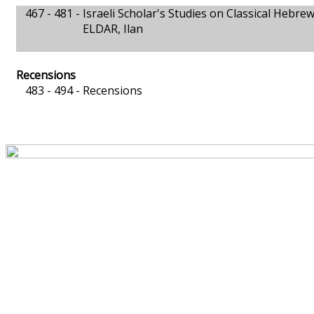
467 - 481 -
Israeli Scholar's Studies on Classical Hebre
ELDAR, Ilan
Recensions
483 - 494 -
Recensions