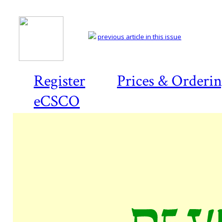
previous article in this issue
Register
Prices & Orderi
eCSCO