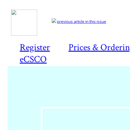
previous article in this issue
Register
Prices & Orderi
eCSCO