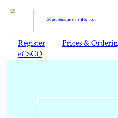
previous article in this issue
Register
Prices & Orderi
eCSCO