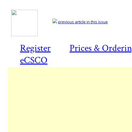
previous article in this issue
Register
Prices & Orderi
eCSCO