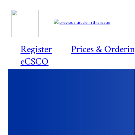
previous article in this issue
Register
Prices & Orderi
eCSCO