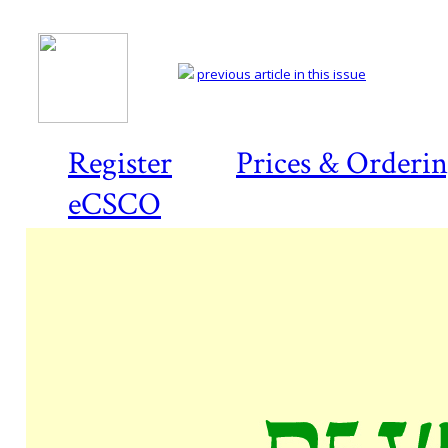
previous article in this issue
Register
Prices & Orderi
eCSCO