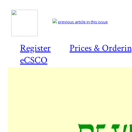
previous article in this issue
Register
Prices & Orderi
eCSCO