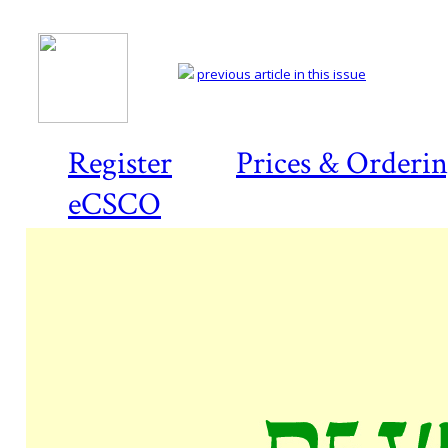
previous article in this issue
Register
Prices & Orderi
eCSCO