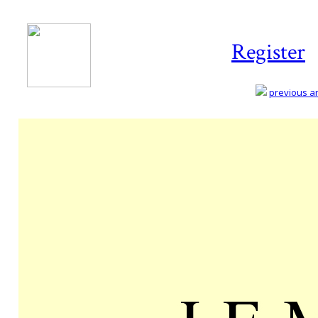
Register
previous art