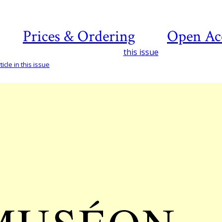
Prices & Ordering
Open Ac
this issue
icle in this issue