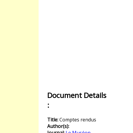
Document Details
:
Title:
Comptes rendus
Author(s):
Journal:
Le Muséon