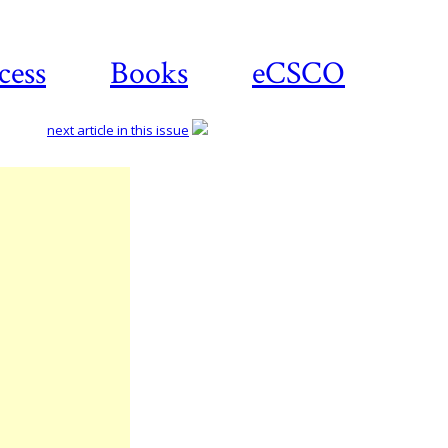
cess
Books
eCSCO
next article in this issue
Download
article