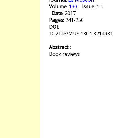
Volume:
130
Issue:
1-2
Date:
2017
Pages:
241-250
DOI:
10.2143/MUS.130.1.3214931
Abstract :
Book reviews