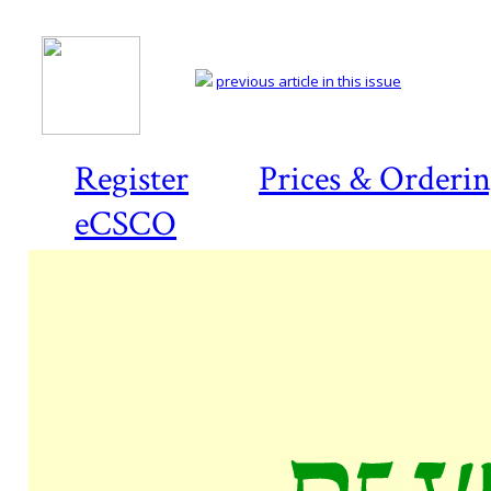
previous article in this issue
Register
Prices & Orderi
eCSCO