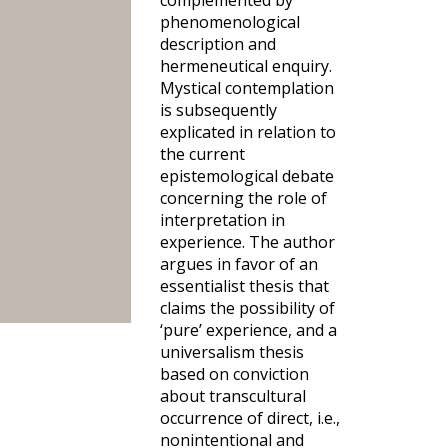
complemented by
phenomenological
description and
hermeneutical enquiry.
Mystical contemplation
is subsequently
explicated in relation to
the current
epistemological debate
concerning the role of
interpretation in
experience. The author
argues in favor of an
essentialist thesis that
claims the possibility of
‘pure’ experience, and a
universalism thesis
based on conviction
about transcultural
occurrence of direct, i.e.,
nonintentional and