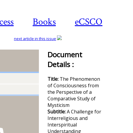
cess
Books
eCSCO
next article in this issue
Document
Details :
Download
article
Title:
The Phenomenon
of Consciousness from
the Perspective of a
Comparative Study of
Mysticism
Subtitle:
A Challenge for
Interreligious and
Interspiritual
Understanding