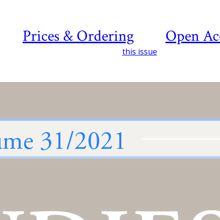
Prices & Ordering
Open Ac
this issue