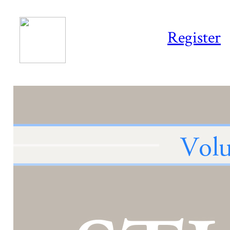
Register