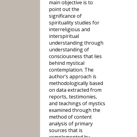
main objective is to
point out the
significance of
spirituality studies for
interreligious and
interspiritual
understanding through
understanding of
consciousness that lies
behind mystical
contemplation. The
author’s approach is
methodologically based
on data extracted from
reports, testimonies,
and teachings of mystics
examined through the
method of content
analysis of primary
sources that is