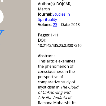
Author(s):
DOJČÁR,
Martin
Journal:
Studies in
Spirituality
Volume:
23
Date:
2013
Pages:
1-11
DOI:
10.2143/SIS.23.0.3007310
Abstract :
This article examines
the phenomenon of
consciousness in the
perspective of
comparative study of
mysticism in
The Cloud
of Unknowing and
Advaita Vedānta
of
Ramana Maharshi. Its