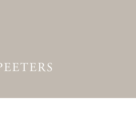
Preview first page