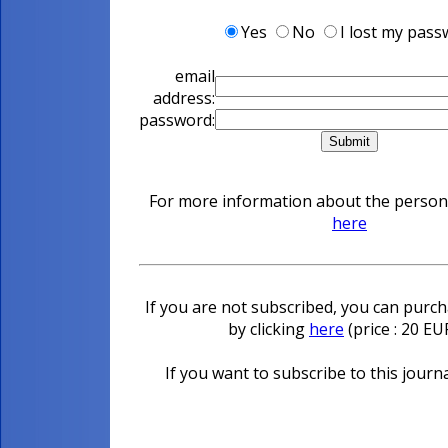
Yes
No
I lost my pas
email
address:
password:
For more information about the personal
here
If you are not subscribed, you can purcha
by clicking
here
(price : 20 E
If you want to subscribe to this journa