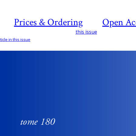
Prices & Ordering
Open Ac
this issue
icle in this issue