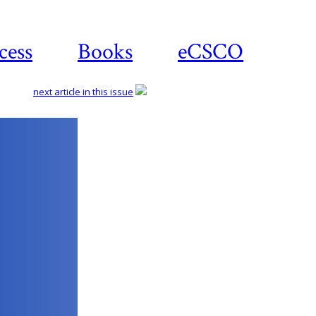
cess
Books
eCSCO
next article in this issue