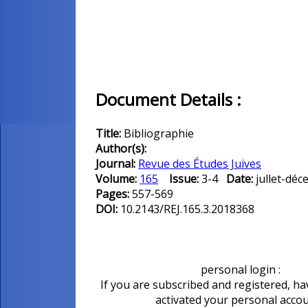
Document Details :
Title:
Bibliographie
Author(s):
Journal:
Revue des Études Juives
Volume:
165
Issue:
3-4
Date:
jullet-d
Pages:
557-569
DOI:
10.2143/REJ.165.3.2018368
personal login :
If you are subscribed and registered, ha
activated your personal acco