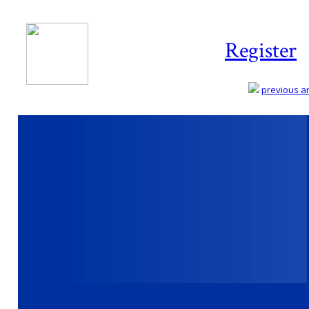
Register
previous art