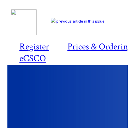
previous article in this issue
Register
Prices & Orderi
eCSCO