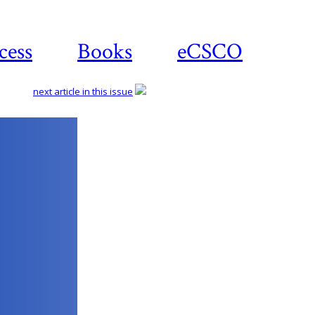
cess
Books
eCSCO
next article in this issue