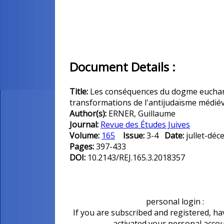
Document Details :
Title:
Les conséquences du dogme euchari
transformations de l'antijudaïsme médiév
Author(s):
ERNER, Guillaume
Journal:
Revue des Études Juives
Volume:
165
Issue:
3-4
Date:
jullet-d
Pages:
397-433
DOI:
10.2143/REJ.165.3.2018357
personal login :
If you are subscribed and registered, ha
activated your personal acco