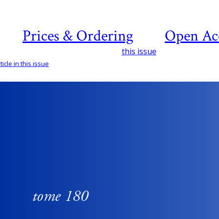
Prices & Ordering
Open Ac
this issue
icle in this issue