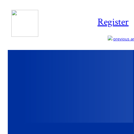
Register
previous art