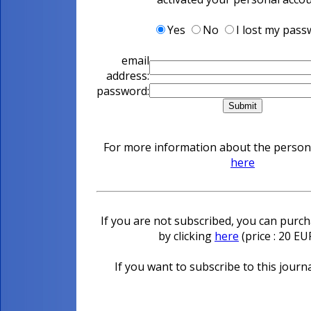
Yes
No
I lost my pas
email
address:
password:
For more information about the personal
here
If you are not subscribed, you can purcha
by clicking
here
(price : 20 E
If you want to subscribe to this journa