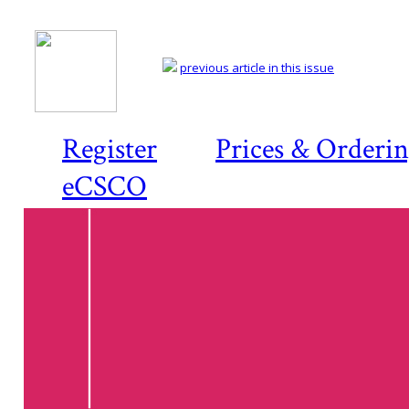
previous article in this issue
Register
Prices & Orderi
eCSCO