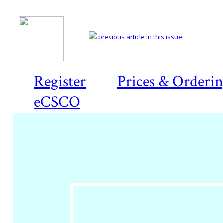
previous article in this issue
Register
Prices & Orderi
eCSCO