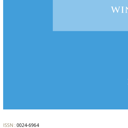
ISSN :
0024-6964