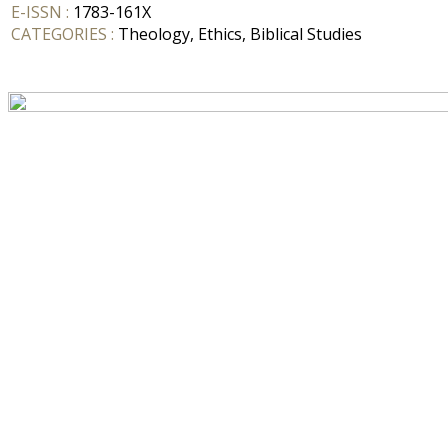
E-ISSN :
1783-161X
CATEGORIES :
Theology, Ethics, Biblical Studies