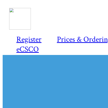
Register
Prices & Orderi
eCSCO