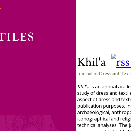
Khil'a
Journal of Dress and Texti
Khil'a
is an annual acade
study of dress and textil
aspect of dress and texti
publication purposes, in
archaeological, anthropol
iconographical and religi
technical analyses. The 