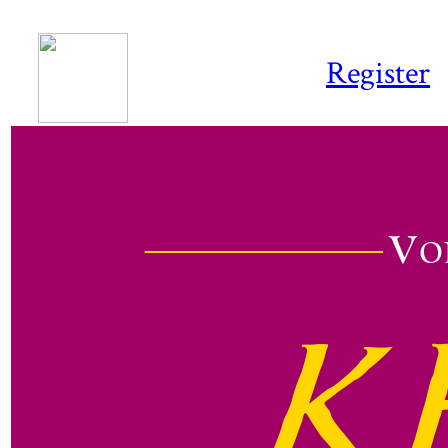
Register