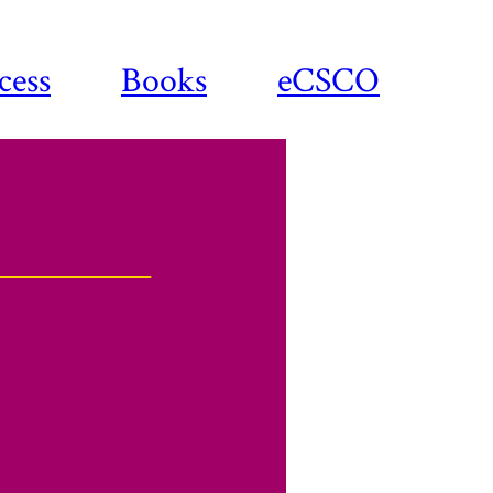
cess
Books
eCSCO