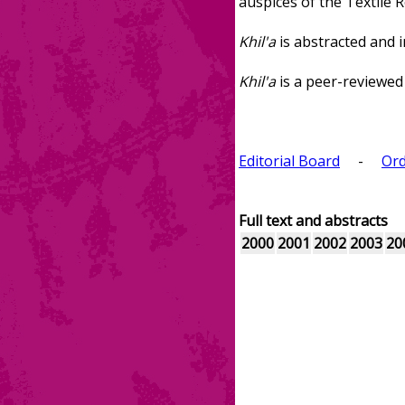
auspices of the Textile 
Khil'a
is abstracted and i
Khil'a
is a peer-reviewed 
Editorial Board
-
Ord
Full text and abstracts
2000
2001
2002
2003
20