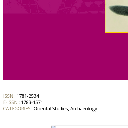
ISSN :
1781-2534
E-ISSN :
1783-1571
CATEGORIES :
Oriental Studies, Archaeology