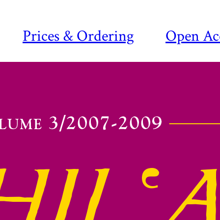
Prices & Ordering
Open Ac