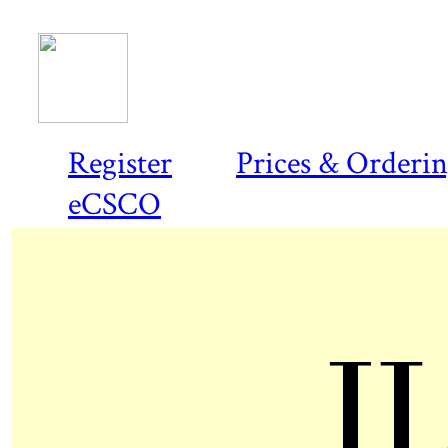
Register
Prices & Orderi
eCSCO