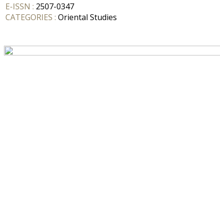
E-ISSN :
2507-0347
CATEGORIES :
Oriental Studies