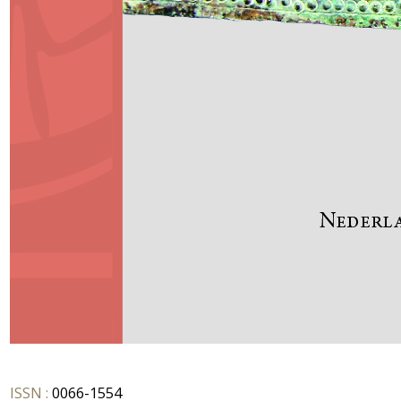
ISSN :
0066-1554