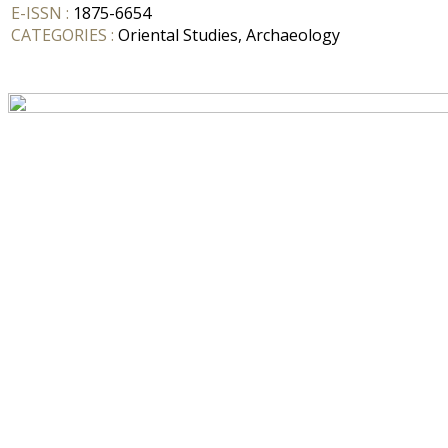
E-ISSN :
1875-6654
CATEGORIES :
Oriental Studies, Archaeology