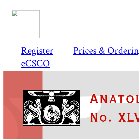
Register
Prices & Orderi
eCSCO