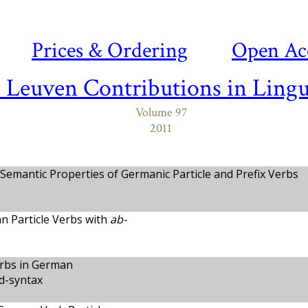
Prices & Ordering
Open Ac
- Leuven Contributions in Lingu
Volume 97
2011
 Semantic Properties of Germanic Particle and Prefix Verbs
n Particle Verbs with
ab-
erbs in German
d-syntax