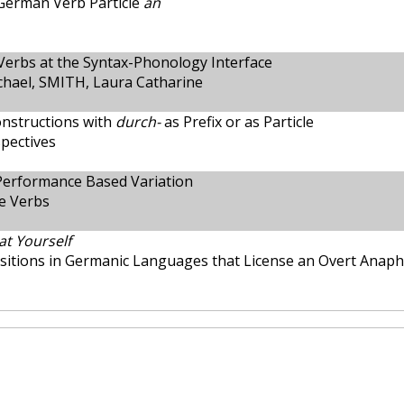
German Verb Particle
an
 Verbs at the Syntax-Phonology Interface
hael, SMITH, Laura Catharine
nstructions with
durch-
as Prefix or as Particle
spectives
Performance Based Variation
e Verbs
at Yourself
ositions in Germanic Languages that License an Overt Anap