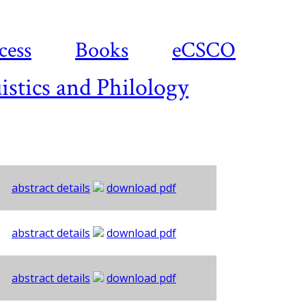
cess
Books
eCSCO
istics and Philology
abstract details
download pdf
abstract details
download pdf
abstract details
download pdf