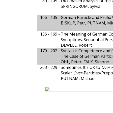
80 - 105 -
DRT-based Analysis of the 
SPRINGORUM, Sylvia
106 - 135 -
German Particle and Prefix
BISKUP, Petr, PUTNAM, Mic
136 - 169 -
The Meaning of German Co
Synoptic vs. Sequential Per
DEWELL, Robert
170 - 202 -
Syntactic Competence and 
The Case of German Particl
ÖHL, Peter, FALK, Simone
203 - 229 -
Sometimes It's OK to
Overe
Scalar
Over
-Particles/Prep
PUTNAM, Michael