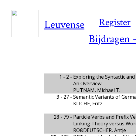
Register
Leuvense
Bijdragen 
1 - 2 -
Exploring the Syntactic and
An Overview
PUTNAM, Michael T.
3 - 27 -
Semantic Variants of Germa
KLICHE, Fritz
28 - 79 -
Particle Verbs and Prefix V
Linking Theory versus Wor
ROßDEUTSCHER, Antje