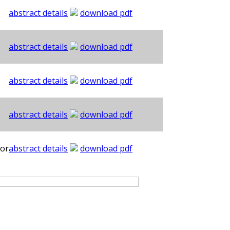
abstract details
download pdf
abstract details
download pdf
abstract details
download pdf
abstract details
download pdf
hor
abstract details
download pdf