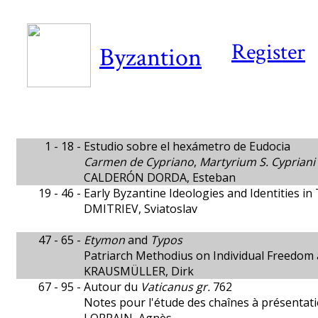
Register
Byzantion
1 - 18 -
Estudio sobre el hexámetro de Eudocia
Carmen de Cypriano
,
Martyrium S. Cypriani
CALDERÓN DORDA, Esteban
19 - 46 -
Early Byzantine Ideologies and Identities in
DMITRIEV, Sviatoslav
47 - 65 -
Etymon
and
Typos
Patriarch Methodius on Individual Freedom 
KRAUSMÜLLER, Dirk
67 - 95 -
Autour du
Vaticanus gr.
762
Notes pour l'étude des chaînes à présentat