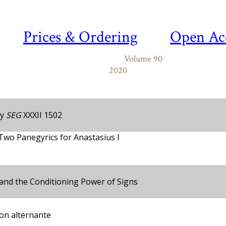
Prices & Ordering
Open Ac
Volume 90
2020
y
SEG
XXXII 1502
 Two Panegyrics for Anastasius I
and the Conditioning Power of Signs
ion alternante