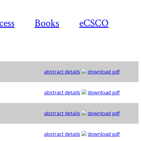
cess
Books
eCSCO
abstract details
download pdf
abstract details
download pdf
abstract details
download pdf
abstract details
download pdf