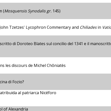
m (
Mosquensis Synodalis gr.
145)
 John Tzetzes' Lycophron Commentary and
Chiliades
in
Vati
ritto di Doroteo Blates sul concilio del 1341 e il manoscrit
dans les discours de Michel Chôniatès
cina di Fozio?
atribuida al patriarca Nicéforo
l of Alexandria