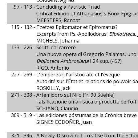
LORRAIN, Agnès
97 - 113 -
Concluding a Patristic Triad
Critical Edition of Athanasios's Book Epigra
MEESTERS, Renaat
115 - 132 -
Tzetzes Epitomator et Epitomatus?
Excerpts from Ps.-Apollodorus'
Bibliotheca
,
MICHELS, Johanna
133 - 226 -
Scritti dal carcere
Una nuova opera di Gregorio Palamas, uno sc
Biblioteca Ambrosiana
I 24 sup. (457)
RIGO, Antonio
227 - 269 -
L'empereur, l'aristocrate et l'évêque
Autorité sur l'État et relations de pouvoir 
ROSKILLY, Jack
271 - 308 -
Artemidoro sul Nilo (fr. 90 Stiehle)
Falsificazione umanistica o prodotto dell'offi
SCHIANO, Claudio
309 - 319 -
Las ediciones póstumas de la Crónica breve 
SIGNES CODOÑER, Juan
321 - 396 -
A Newly-Discovered Treatise from the Schoo