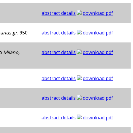
abstract details
download pdf
canus gr.
950
abstract details
download pdf
to
Milano,
abstract details
download pdf
abstract details
download pdf
abstract details
download pdf
abstract details
download pdf