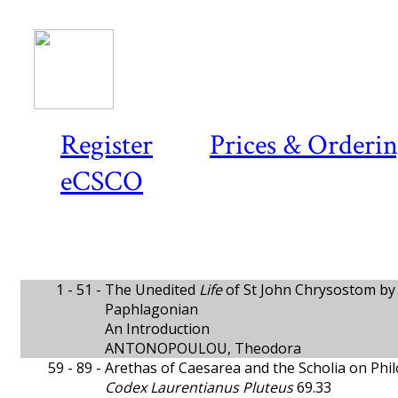
Register
Prices & Orderi
eCSCO
1 - 51 -
The Unedited
Life
of St John Chrysostom by 
Paphlagonian
An Introduction
ANTONOPOULOU, Theodora
59 - 89 -
Arethas of Caesarea and the Scholia on Phil
Codex Laurentianus Pluteus
69.33