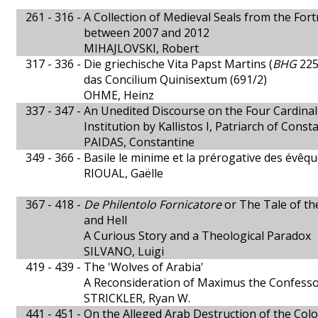
261 - 316 -
A Collection of Medieval Seals from the Fort
between 2007 and 2012
MIHAJLOVSKI, Robert
317 - 336 -
Die griechische Vita Papst Martins (
BHG
225
das Concilium Quinisextum (691/2)
OHME, Heinz
337 - 347 -
An Unedited Discourse on the Four Cardinal
Institution by Kallistos I, Patriarch of Const
PAIDAS, Constantine
349 - 366 -
Basile le minime et la prérogative des évêq
RIOUAL, Gaëlle
367 - 418 -
De Philentolo Fornicatore
or The Tale of th
and Hell
A Curious Story and a Theological Paradox
SILVANO, Luigi
419 - 439 -
The 'Wolves of Arabia'
A Reconsideration of Maximus the Confess
STRICKLER, Ryan W.
441 - 451 -
On the Alleged Arab Destruction of the Colo