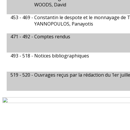
WOODS, David
453 - 469 -
Constantin le despote et le monnayage de 
YANNOPOULOS, Panayotis
471 - 492 -
Comptes rendus
493 - 518 -
Notices bibliographiques
519 - 520 -
Ouvrages reçus par la rédaction du 1er juill