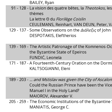
BAILEY, Ryan
91 - 128 -
La vision des quatre bêtes, la
Theotokos
, l
thèmes
La lettre Θ du
Florilège Coislin
CEULEMANS, Reinhart, VAN DEUN, Peter, V
129 - 137 -
Some Observations on the
Διάλεξις
of John 
DESPOTAKIS, Eleftherios
139 - 169 -
The Artistic Patronage of the Komnenos-Do
the Byzantine State of Epeiros
FUNDIĆ, Leonela
171 - 187 -
A Fourteenth-Century Oration on the Dormit
KALTSOGIANNI, Eleni
189 - 203 -
... and Mstislav was given the City of Ascalon
Could the Russian Prince have been the Vic
Manuel I in the Holy Land?
MAIOROV, Alexander V.
205 - 259 -
The Economic Institutions of the Byzantine 
MANIATIS, George C.