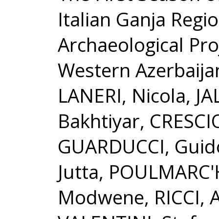
Italian Ganja Regi
Archaeological Proj
Western Azerbaija
LANERI, Nicola, JA
Bakhtiyar, CRESCIO
GUARDUCCI, Guido
Jutta, POULMARC'
Modwene, RICCI, 