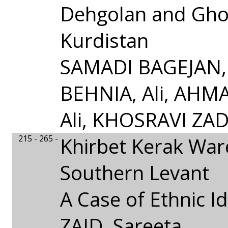
Dehgolan and Gho
Kurdistan
SAMADI BAGEJAN, 
BEHNIA, Ali, AHM
Ali, KHOSRAVI ZAD
215 - 265 -
Khirbet Kerak Ware
Southern Levant
A Case of Ethnic Id
ZAID, Sareeta