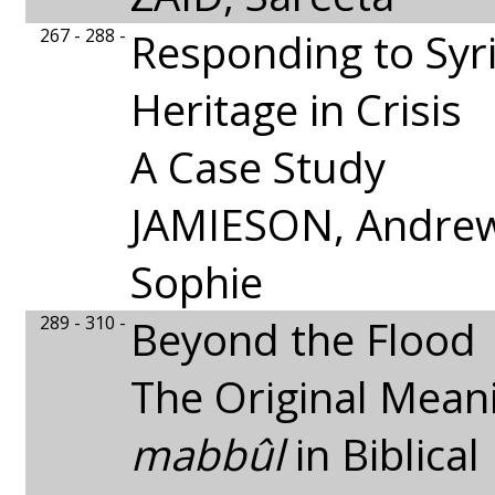
267 - 288 -
Responding to Syri
Heritage in Crisis
A Case Study
JAMIESON, Andrew
Sophie
289 - 310 -
Beyond the Flood
The Original Mean
mabbûl
in Biblica