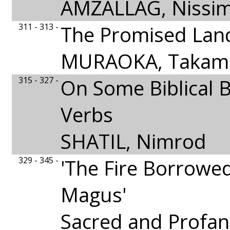
AMZALLAG, Nissi
311 - 313 -
The Promised Lan
MURAOKA, Takami
315 - 327 -
On Some Biblical 
Verbs
SHATIL, Nimrod
329 - 345 -
'The Fire Borrowe
Magus'
Sacred and Profan