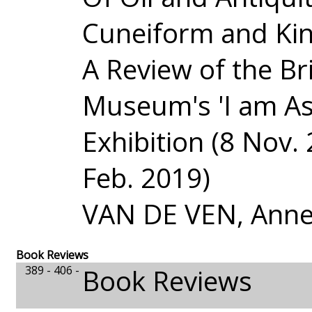
Cuneiform and Ki
A Review of the Bri
Museum's 'I am As
Exhibition (8 Nov. 
Feb. 2019)
VAN DE VEN, Anne
Book Reviews
389 - 406 -
Book Reviews