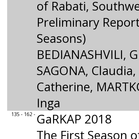
of Rabati, Southw
Preliminary Repor
Seasons)
BEDIANASHVILI, Gi
SAGONA, Claudia
Catherine, MARTK
Inga
135 - 162 -
GaRKAP 2018
The First Season o