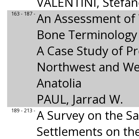
VALENTINI, Stefa
163 - 187 -
An Assessment of
Bone Terminology
A Case Study of Pr
Northwest and We
Anatolia
PAUL, Jarrad W.
189 - 213 -
A Survey on the S
Settlements on the