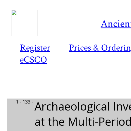
Ancient
Register
Prices & Orderi
eCSCO
1 - 133 -
Archaeological Inv
at the Multi-Perio