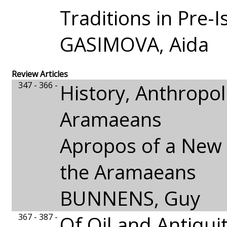
Traditions in Pre-I
GASIMOVA, Aida
Review Articles
347 - 366 -
History, Anthropo
Aramaeans
Apropos of a New 
the Aramaeans
BUNNENS, Guy
367 - 387 -
Of Oil and Antiquit