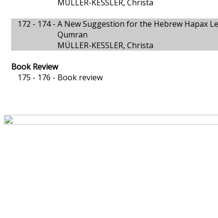
MÜLLER-KESSLER, Christa
172 - 174 -
A New Suggestion for the Hebrew Hapax Legomeno
Qumran
MÜLLER-KESSLER, Christa
Book Review
175 - 176 -
Book review