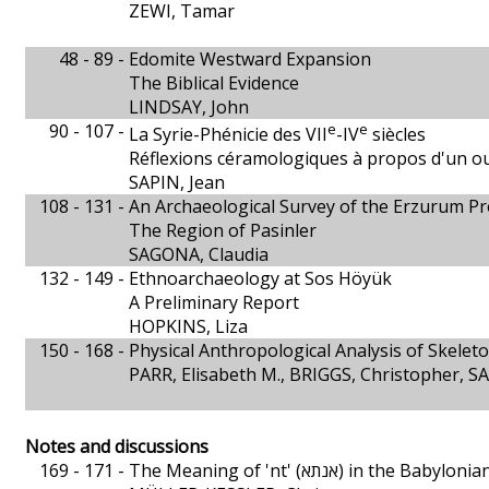
ZEWI, Tamar
48 - 89 -
Edomite Westward Expansion
The Biblical Evidence
LINDSAY, John
90 - 107 -
e
e
La Syrie-Phénicie des VII
-IV
siècles
Réflexions céramologiques à propos d'un o
SAPIN, Jean
108 - 131 -
An Archaeological Survey of the Erzurum Pr
The Region of Pasinler
SAGONA, Claudia
132 - 149 -
Ethnoarchaeology at Sos Höyük
A Preliminary Report
HOPKINS, Liza
150 - 168 -
Physical Anthropological Analysis of Skele
PARR, Elisabeth M., BRIGGS, Christopher, 
Notes and discussions
169 - 171 -
The Meaning of 'nt' (אנתא) in the 