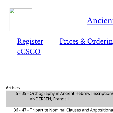
Ancient
Register
Prices & Orderi
eCSCO
Articles
5 - 35 -
Orthography in Ancient Hebrew Inscription
ANDERSEN, Francis I.
36 - 47 -
Tripartite Nominal Clauses and Appositional