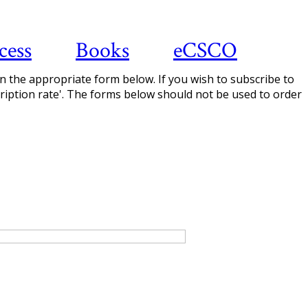
cess
Books
eCSCO
 in the appropriate form below. If you wish to subscribe to
scription rate'. The forms below should not be used to order