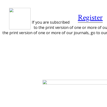
Register
If you are subscribed
to the print version of one or more of our
the print version of one or more of our journals, go to ou