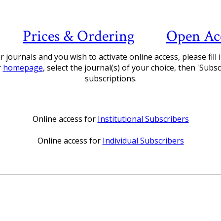
Prices & Ordering
Open Ac
 journals and you wish to activate online access, please fill
r
homepage
, select the journal(s) of your choice, then 'Sub
subscriptions.
Online access for
Institutional Subscribers
Online access for
Individual Subscribers