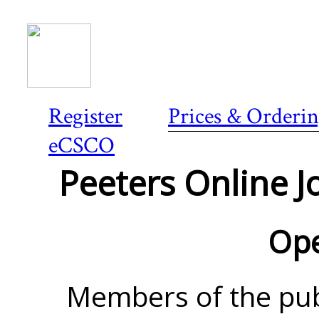
Register
Prices & Orderi
eCSCO
Peeters Online Jo
Ope
Members of the pub