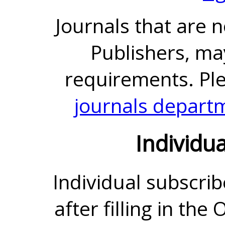
Journals that are 
Publishers, ma
requirements. Pl
journals depart
Individu
Individual subscrib
after filling in the