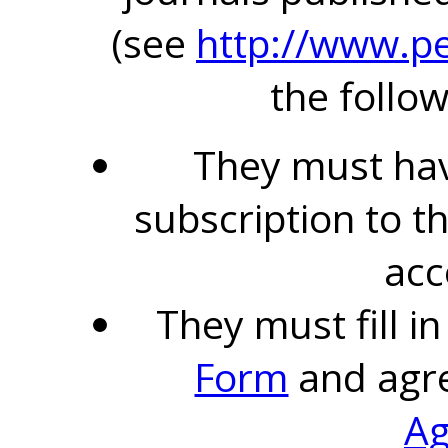
(see
http://www.pe
the follow
They must hav
subscription to t
acc
They must fill i
Form
and agr
A