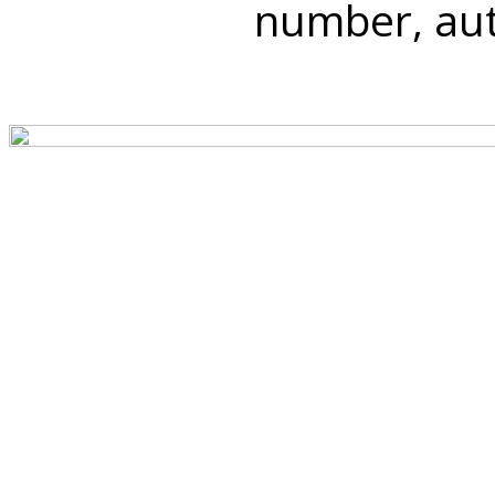
number, auth