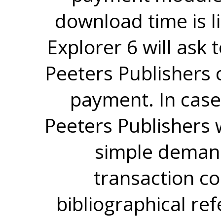
download time is l
Explorer 6 will ask
Peeters Publishers 
payment. In case
Peeters Publishers w
simple demand
transaction co
bibliographical re