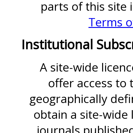
parts of this site
Terms o
Institutional Subsc
A site-wide licenc
offer access to t
geographically defin
obtain a site-wide 
journals publishe