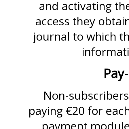
and activating th
access they obtain 
journal to which t
informati
Pay-
Non-subscribers
paying €20 for each
payment module.