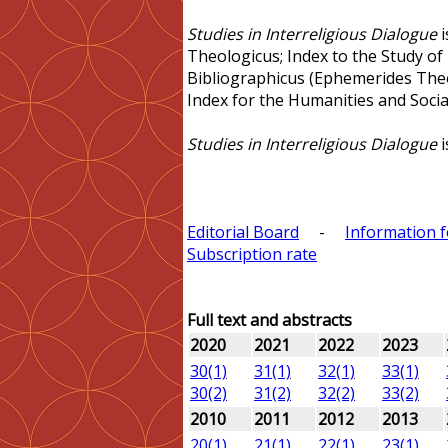
Studies in Interreligious Dialogue
i
Theologicus; Index to the Study of
Bibliographicus (Ephemerides The
Index for the Humanities and Social
Studies in Interreligious Dialogue
i
Editorial Board
-
Information 
Subscription rate
Full text and abstracts
2020
2021
2022
2023
30(1)
31(1)
32(1)
33(1)
30(2)
31(2)
32(2)
33(2)
2010
2011
2012
2013
20(1)
21(1)
22(1)
23(1)