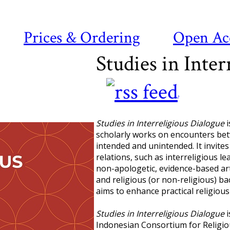
Prices & Ordering
Open Ac
Studies in Inter
?
Studies in Interreligious Dialogue
i
scholarly works on encounters betw
intended and unintended. It invites
relations, such as interreligious l
non-apologetic, evidence-based art
and religious (or non-religious) ba
aims to enhance practical religious 
Studies in Interreligious Dialogue
i
Indonesian Consortium for Religio