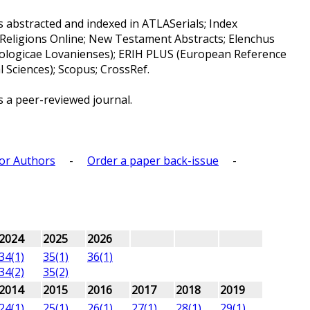
s abstracted and indexed in ATLASerials; Index
 Religions Online; New Testament Abstracts; Elenchus
ologicae Lovanienses); ERIH PLUS (European Reference
 Sciences); Scopus; CrossRef.
s a peer-reviewed journal.
for Authors
-
Order a paper back-issue
-
2024
2025
2026
34(1)
35(1)
36(1)
34(2)
35(2)
2014
2015
2016
2017
2018
2019
24(1)
25(1)
26(1)
27(1)
28(1)
29(1)