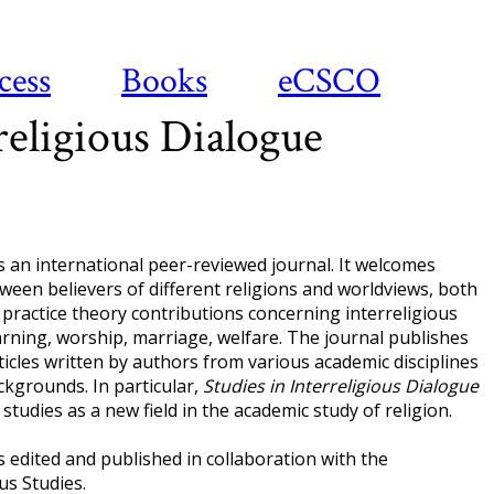
cess
Books
eCSCO
religious Dialogue
s an international peer-reviewed journal. It welcomes
een believers of different religions and worldviews, both
 practice theory contributions concerning interreligious
earning, worship, marriage, welfare. The journal publishes
icles written by authors from various academic disciplines
ckgrounds. In particular,
Studies in Interreligious Dialogue
studies as a new field in the academic study of religion.
s edited and published in collaboration with the
us Studies.