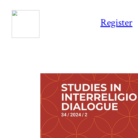
Register