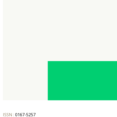
ISSN :
0167-5257