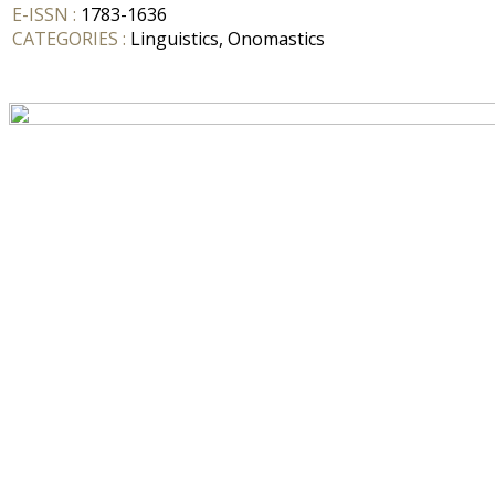
E-ISSN :
1783-1636
CATEGORIES :
Linguistics, Onomastics