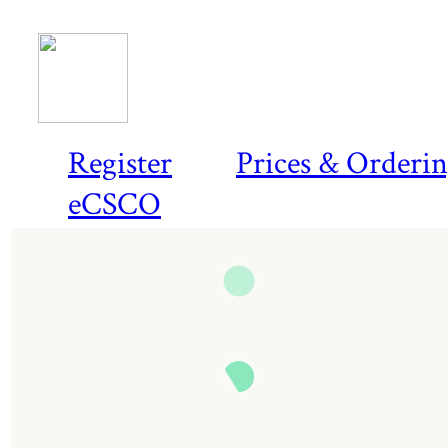
Register
Prices & Orderi
eCSCO