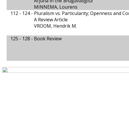
Arjuna in the
Bhagavadgita
MINNEMA, Lourens
112 - 124 -
Pluralism vs. Particularity; Openness and 
A Review Article
VROOM, Hendrik M.
125 - 128 -
Book Review