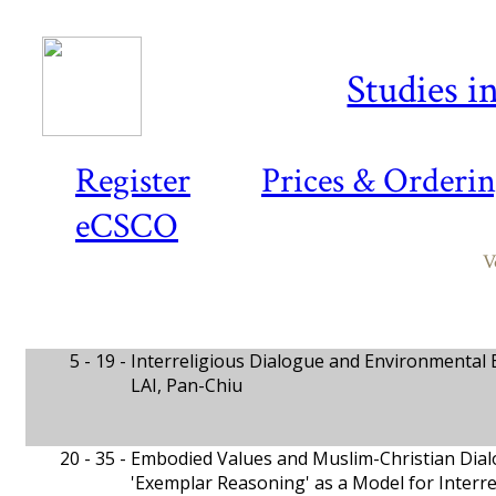
Studies i
Register
Prices & Orderi
eCSCO
V
5 - 19 -
Interreligious Dialogue and Environmental 
LAI, Pan-Chiu
20 - 35 -
Embodied Values and Muslim-Christian Dia
'Exemplar Reasoning' as a Model for Interr