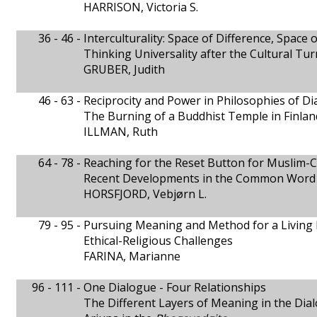
HARRISON, Victoria S.
36 - 46 -
Interculturality: Space of Difference, Space
Thinking Universality after the Cultural Tur
GRUBER, Judith
46 - 63 -
Reciprocity and Power in Philosophies of D
The Burning of a Buddhist Temple in Finlan
ILLMAN, Ruth
64 - 78 -
Reaching for the Reset Button for Muslim-C
Recent Developments in the Common Word
HORSFJORD, Vebjørn L.
79 - 95 -
Pursuing Meaning and Method for a Living 
Ethical-Religious Challenges
FARINA, Marianne
96 - 111 -
One Dialogue - Four Relationships
The Different Layers of Meaning in the Di