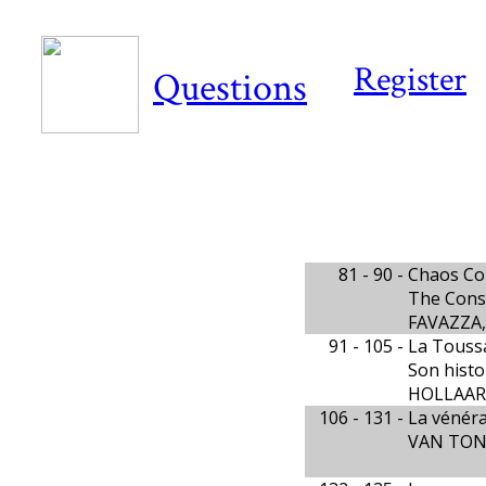
Register
Questions
81 - 90 -
Chaos Co
The Const
FAVAZZA, 
91 - 105 -
La Touss
Son histoi
HOLLAARD
106 - 131 -
La vénéra
VAN TON