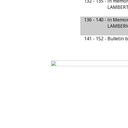
132 - 135 -
In memor
LAMBERTS
136 - 140 -
In Memor
LAMBERIG
141 - 152 -
Bulletin 