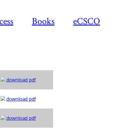
cess
Books
eCSCO
download pdf
download pdf
download pdf