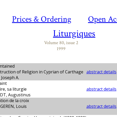
Prices & Ordering
Open Ac
Liturgiques
Volume 80, issue 2
1999
ntained
ruction of Religion in Cyprian of Carthage
abstract details
Joseph A.
aint
re, sa liturgie
abstract details
T, Augustinus
tion de la croix
GEREN, Louis
abstract details