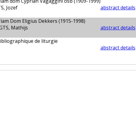
iam dom Cyprian Vagaggini osb (1909-1999)
, Jozef
abstract details
iam Dom Eligius Dekkers (1915-1998)
TS, Mathijs
abstract details
bibliographique de liturgie
abstract details