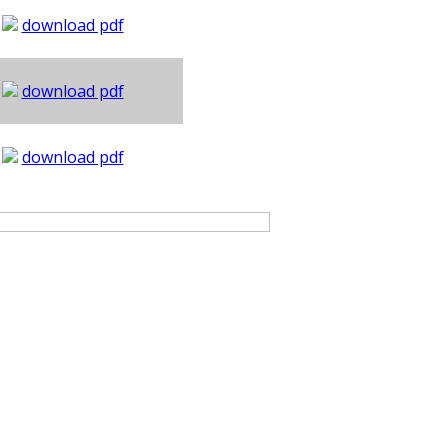
download pdf
download pdf
download pdf