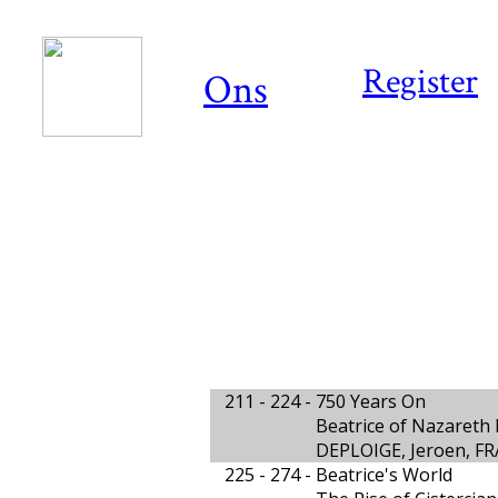
Register
Ons
211 - 224 -
750 Years On
Beatrice of Nazareth 
DEPLOIGE, Jeroen, FR
225 - 274 -
Beatrice's World