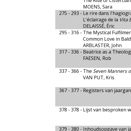
The Rise of Cistercia
MOENS, Sara
275 - 293 -
Le rire dans l'hagiogr
L'éclairage de la
Vita 
DELAISSÉ, Éric
295 - 316 -
The Mystical Fulfilment
Common Love in Baldw
ARBLASTER, John
317 - 336 -
Beatrice as a Theologi
FAESEN, Rob
337 - 366 -
The
Seven Manners o
VAN PUT, Kris
367 - 377 -
Registers van jaargan
378 - 378 -
Lijst van besproken w
379 - 380 -
Inhoudsopgave van ja