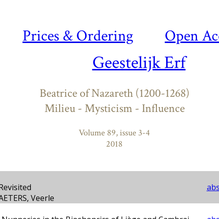
Prices & Ordering
Open Ac
Geestelijk Erf
Beatrice of Nazareth (1200-1268)
Milieu - Mysticism - Influence
Volume 89, issue 3-4
2018
Revisited
abs
AETERS, Veerle