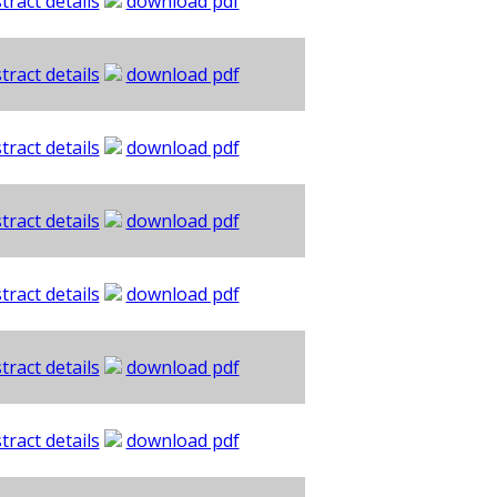
tract details
download pdf
tract details
download pdf
tract details
download pdf
tract details
download pdf
tract details
download pdf
tract details
download pdf
tract details
download pdf