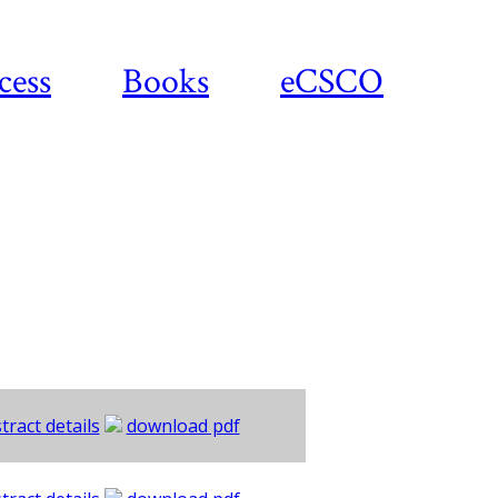
cess
Books
eCSCO
tract details
download pdf