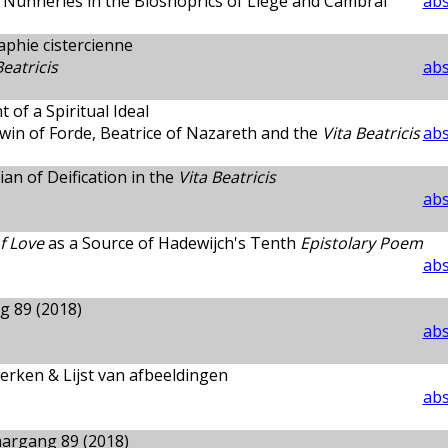
n Nunneries in the Bioshoprics of Liège and Cambrai
abs
aphie cistercienne
Beatricis
abs
 of a Spiritual Ideal
in of Forde, Beatrice of Nazareth and the
Vita Beatricis
abs
an of Deification in the
Vita Beatricis
abs
f Love
as a Source of Hadewijch's Tenth
Epistolary Poem
abs
g 89 (2018)
abs
erken & Lijst van afbeeldingen
abs
argang 89 (2018)