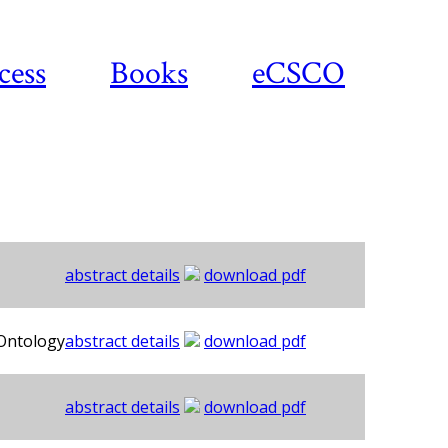
cess
Books
eCSCO
abstract details
download pdf
 Ontology
abstract details
download pdf
abstract details
download pdf