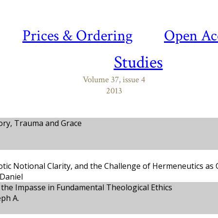
Prices & Ordering
Open Ac
Studies
Volume 37, issue 4
2013
ory, Trauma and Grace
tic Notional Clarity, and the Challenge of Hermeneutics as
Daniel
the Impasse in Fundamental Theological Ethics
eph A.