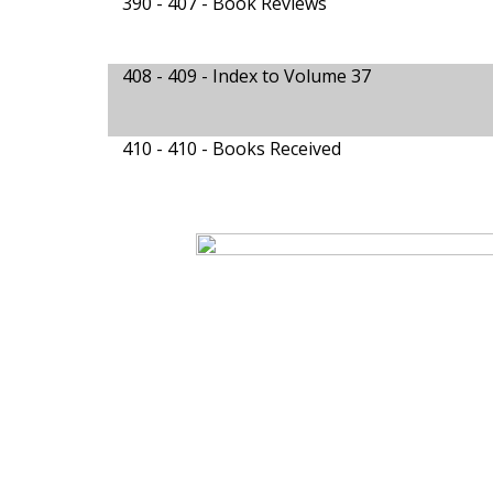
390 - 407 -
Book Reviews
408 - 409 -
Index to Volume 37
410 - 410 -
Books Received