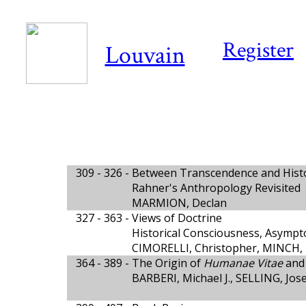
Register
Louvain
309 - 326 -
Between Transcendence and Hist
Rahner's Anthropology Revisited
MARMION, Declan
327 - 363 -
Views of Doctrine
Historical Consciousness, Asympto
CIMORELLI, Christopher, MINCH, 
364 - 389 -
The Origin of
Humanae Vitae
and 
BARBERI, Michael J., SELLING, Jos