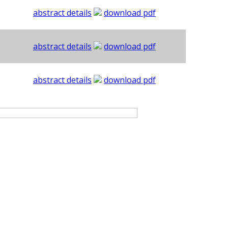
abstract details
download pdf
abstract details
download pdf
abstract details
download pdf