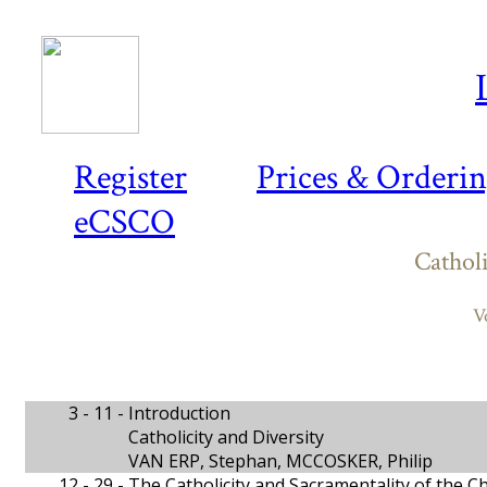
Register
Prices & Orderi
eCSCO
Catholi
V
3 - 11 -
Introduction
Catholicity and Diversity
VAN ERP, Stephan, MCCOSKER, Philip
12 - 29 -
The Catholicity and Sacramentality of the C