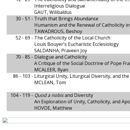
Interreligious Dialogue
GAUT, Wilibaldus
30 - 51 -
Truth that Brings Abundance
Humanism and the Renewal of Catholicity i
TAWADROUS, Beshoy
52 - 69 -
The Catholicity of the Local Church
Louis Bouyer's Eucharistic Ecclesiology
SALDANHA, Praveen Joy
70 - 85 -
Dialogue and Catholicity
A Critique of the Social Doctrine of Pope Fra
MCALEER, Ryan
86 - 103 -
Liturgical Unity, Liturgical Diversity, and th
MCLEAN, Tom
104 - 119 -
Quod a nobis
and Diversity
An Exploration of Unity, Catholicity, and Apo
HOVDE, Matthew