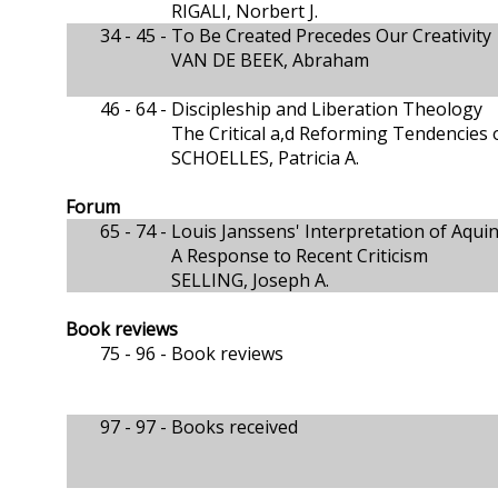
RIGALI, Norbert J.
34 - 45 -
To Be Created Precedes Our Creativity
VAN DE BEEK, Abraham
46 - 64 -
Discipleship and Liberation Theology
The Critical a,d Reforming Tendencies o
SCHOELLES, Patricia A.
Forum
65 - 74 -
Louis Janssens' Interpretation of Aqui
A Response to Recent Criticism
SELLING, Joseph A.
Book reviews
75 - 96 -
Book reviews
97 - 97 -
Books received