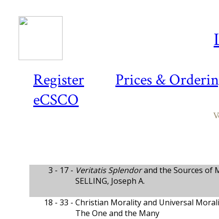
Register
Prices & Orderi
eCSCO
V
3 - 17 -
Veritatis Splendor
and the Sources of M
SELLING, Joseph A.
18 - 33 -
Christian Morality and Universal Moral
The One and the Many