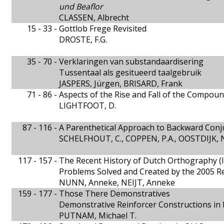
und Beaflor
CLASSEN, Albrecht
15 - 33 -
Gottlob Frege Revisited
DROSTE, F.G.
35 - 70 -
Verklaringen van substandaardisering
Tussentaal als gesitueerd taalgebruik
JASPERS, Jürgen, BRISARD, Frank
71 - 86 -
Aspects of the Rise and Fall of the Compou
LIGHTFOOT, D.
87 - 116 -
A Parenthetical Approach to Backward Conj
SCHELFHOUT, C., COPPEN, P.A., OOSTDIJK, 
117 - 157 -
The Recent History of Dutch Orthography (I
Problems Solved and Created by the 2005 
NUNN, Anneke, NEIJT, Anneke
159 - 177 -
Those There Demonstratives
Demonstrative Reinforcer Constructions in
PUTNAM, Michael T.