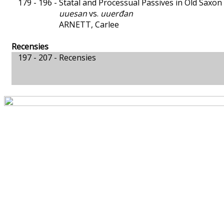
179 - 196 -
Statal and Processual Passives in Old Saxon
uuesan
vs.
uuerđan
ARNETT, Carlee
Recensies
197 - 207 -
Recensies