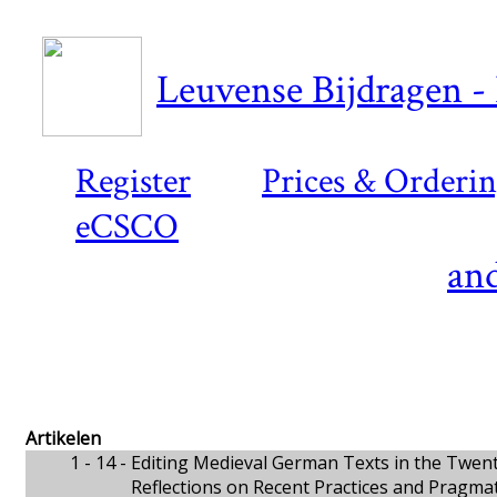
Leuvense Bijdragen - 
Register
Prices & Orderi
eCSCO
and
Artikelen
1 - 14 -
Editing Medieval German Texts in the Twent
Reflections on Recent Practices and Pragmat