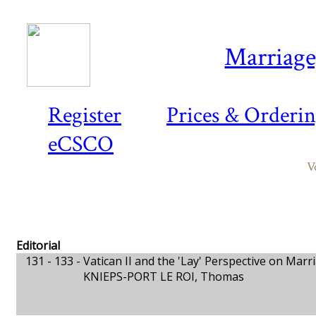
Marriage,
Register
Prices & Orderi
eCSCO
V
Editorial
131 - 133 -
Vatican II and the 'Lay' Perspective on Marr
KNIEPS-PORT LE ROI, Thomas