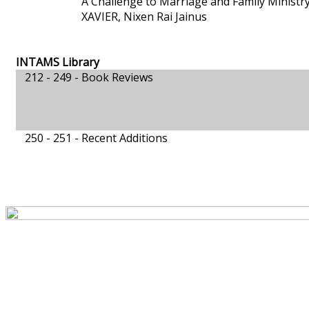
A Challenge to Marriage and Family Ministr
XAVIER, Nixen Rai Jainus
INTAMS Library
212 - 249 -
Book Reviews
250 - 251 -
Recent Additions