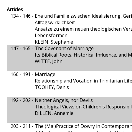
Articles
134 - 146 -
Ehe und Familie zwischen Idealisierung, Ge
Alltagswirklichkeit
Ansätze zu einem neuen theologischen Verst
Lebensformen
KLEIN, Stephanie
147 - 165 -
The Covenant of Marriage
Its Biblical Roots, Historical Influence, and
WITTE, John
166 - 191 -
Marriage
Relationship and Vocation in Trinitarian Lif
TOOHEY, Denis
192 - 202 -
Neither Angels, nor Devils
Theological Views on Children's Responsibil
DILLEN, Annemie
203 - 211 -
The (Mal)Practice of Dowry in Contemporary