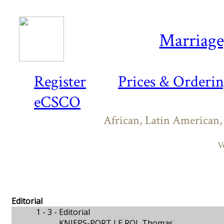
Marriage,
Register
Prices & Orderi
eCSCO
African, Latin American,
V
Editorial
1 - 3 -
Editorial
KNIEPS-PORT LE ROI, Thomas