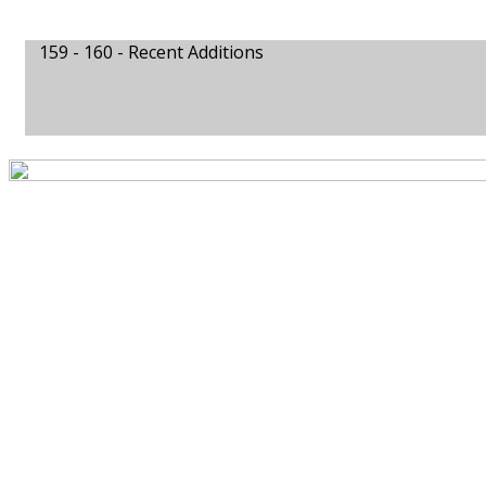
159 - 160 -
Recent Additions