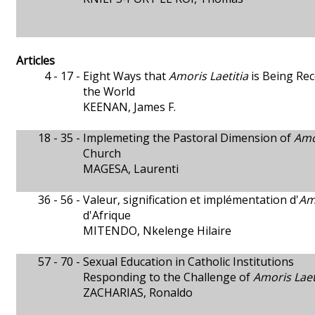
Articles
4 - 17 -
Eight Ways that
Amoris Laetitia
is Being Re
the World
KEENAN, James F.
18 - 35 -
Implemeting the Pastoral Dimension of
Amo
Church
MAGESA, Laurenti
36 - 56 -
Valeur, signification et implémentation d'
Amo
d'Afrique
MITENDO, Nkelenge Hilaire
57 - 70 -
Sexual Education in Catholic Institutions
Responding to the Challenge of
Amoris Laet
ZACHARIAS, Ronaldo