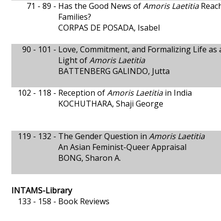
71 - 89 -
Has the Good News of
Amoris Laetitia
Reach
Families?
CORPAS DE POSADA, Isabel
90 - 101 -
Love, Commitment, and Formalizing Life as 
Light of
Amoris Laetitia
BATTENBERG GALINDO, Jutta
102 - 118 -
Reception of
Amoris Laetitia
in India
KOCHUTHARA, Shaji George
119 - 132 -
The Gender Question in
Amoris Laetitia
An Asian Feminist-Queer Appraisal
BONG, Sharon A.
INTAMS-Library
133 - 158 -
Book Reviews